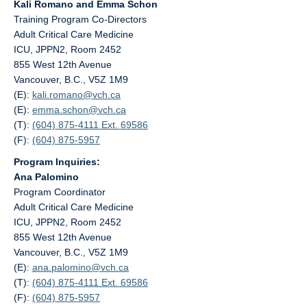
Kali Romano and Emma Schon
Training Program Co-Directors
Adult Critical Care Medicine
ICU, JPPN2, Room 2452
855 West 12th Avenue
Vancouver, B.C., V5Z 1M9
(E):
kali.romano@
vch.ca
(E):
emma.schon@
vch.ca
(T):
(604) 875-4111 Ext. 69586
(F):
(604) 875-5957
Program Inquiries:
Ana Palomino
Program Coordinator
Adult Critical Care Medicine
ICU, JPPN2, Room 2452
855 West 12th Avenue
Vancouver, B.C., V5Z 1M9
(E):
ana.palomino@
vch.ca
(T):
(604) 875-4111 Ext. 69586
(F):
(604) 875-5957