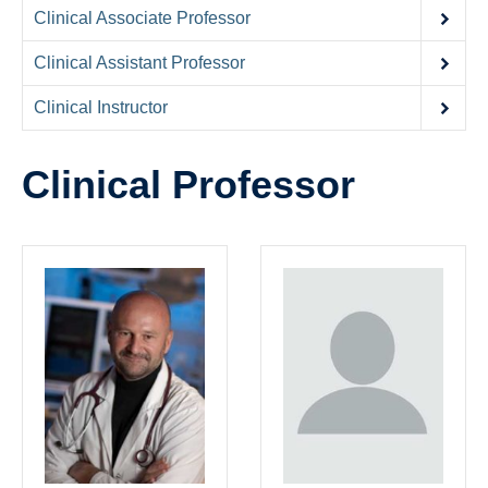
Contact Us
Clinical Associate Professor
Donate
Clinical Assistant Professor
Clinical Instructor
Clinical Professor