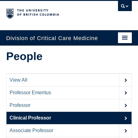
Division of Critical Care Medicine
Home
People
People
About Us
View All
Professional Development
Professor Emeritus
Education Resources
Professor
Fellowship Program
Clinical Professor
Rotating Residents
Associate Professor