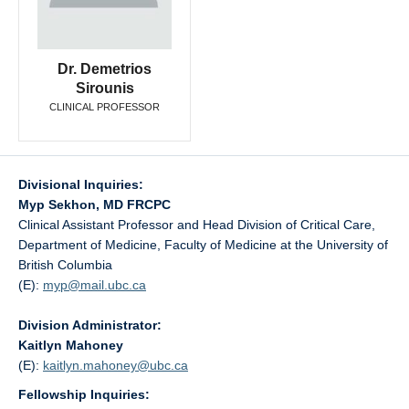
Dr. Demetrios
Sirounis
CLINICAL PROFESSOR
Divisional Inquiries:
Myp Sekhon, MD FRCPC
Clinical Assistant Professor and Head Division of Critical Care,
Department of Medicine, Faculty of Medicine at the University of
British Columbia
(E):
myp@
mail.ubc.ca
Division Administrator:
Kaitlyn Mahoney
(E):
kaitlyn.mahoney@
ubc.ca
Fellowship Inquiries: