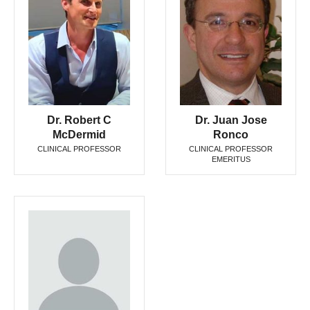
Dr. Robert C
Dr. Juan Jose
McDermid
Ronco
CLINICAL PROFESSOR
CLINICAL PROFESSOR
EMERITUS