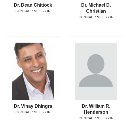
Dr. Dean Chittock
Dr. Michael D.
Christian
CLINICAL PROFESSOR
CLINICAL PROFESSOR
Dr. Vinay Dhingra
Dr. William R.
Henderson
CLINICAL PROFESSOR
CLINICAL PROFESSOR