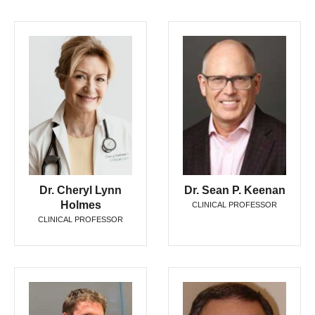
Dr. Cheryl Lynn
Dr. Sean P. Keenan
Holmes
CLINICAL PROFESSOR
CLINICAL PROFESSOR