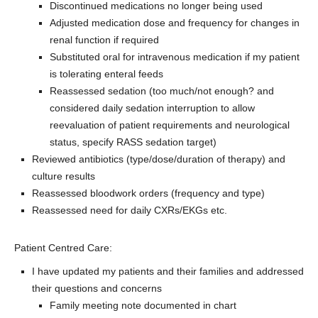
Discontinued medications no longer being used
Adjusted medication dose and frequency for changes in
renal function if required
Substituted oral for intravenous medication if my patient
is tolerating enteral feeds
Reassessed sedation (too much/not enough? and
considered daily sedation interruption to allow
reevaluation of patient requirements and neurological
status, specify RASS sedation target)
Reviewed antibiotics (type/dose/duration of therapy) and
culture results
Reassessed bloodwork orders (frequency and type)
Reassessed need for daily CXRs/EKGs etc.
Patient Centred Care:
I have updated my patients and their families and addressed
their questions and concerns
Family meeting note documented in chart