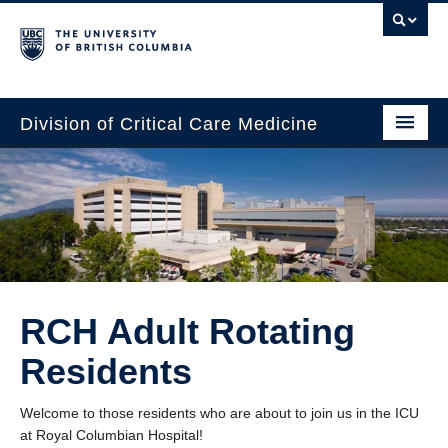
Division of Critical Care Medicine
Home
People
About Us
Professional Development
RCH Adult Rotating
Education Resources
Residents
Fellowship Program
Welcome to those residents who are about to join us in the ICU
Rotating Residents
at Royal Columbian Hospital!