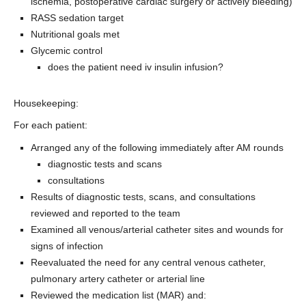
ischemia, postoperative cardiac surgery or actively bleeding)
RASS sedation target
Nutritional goals met
Glycemic control
does the patient need iv insulin infusion?
Housekeeping:
For each patient:
Arranged any of the following immediately after AM rounds
diagnostic tests and scans
consultations
Results of diagnostic tests, scans, and consultations
reviewed and reported to the team
Examined all venous/arterial catheter sites and wounds for
signs of infection
Reevaluated the need for any central venous catheter,
pulmonary artery catheter or arterial line
Reviewed the medication list (MAR) and: