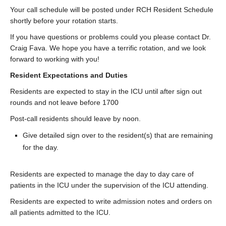
Contact Us
Your call schedule will be posted under RCH Resident Schedule
shortly before your rotation starts.
Donate
If you have questions or problems could you please contact Dr.
Craig Fava. We hope you have a terrific rotation, and we look
forward to working with you!
Resident Expectations and Duties
Residents are expected to stay in the ICU until after sign out
rounds and not leave before 1700
Post-call residents should leave by noon.
Give detailed sign over to the resident(s) that are remaining
for the day.
Residents are expected to manage the day to day care of
patients in the ICU under the supervision of the ICU attending.
Residents are expected to write admission notes and orders on
all patients admitted to the ICU.