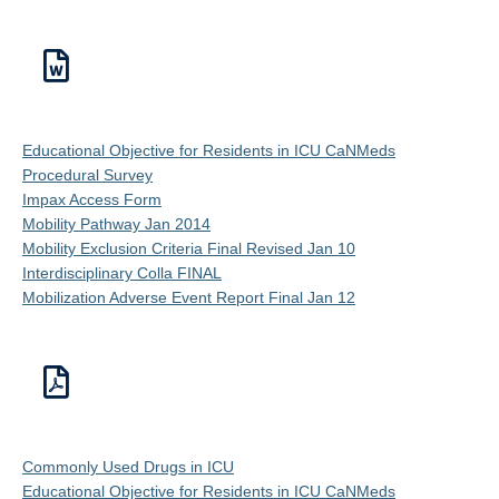
Educational Objective for Residents in ICU CaNMeds
Procedural Survey
Impax Access Form
Mobility Pathway Jan 2014
Mobility Exclusion Criteria Final Revised Jan 10
Interdisciplinary Colla FINAL
Mobilization Adverse Event Report Final Jan 12
Commonly Used Drugs in ICU
Educational Objective for Residents in ICU CaNMeds