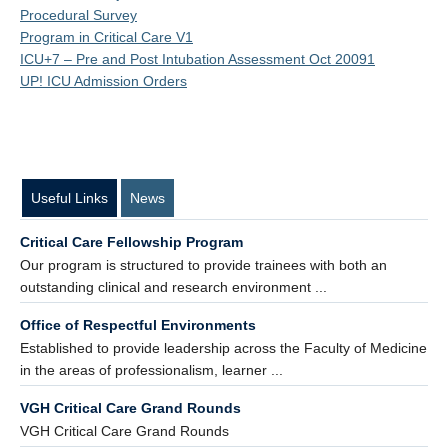
Procedural Survey
Program in Critical Care V1
ICU+7 – Pre and Post Intubation Assessment Oct 20091
UP! ICU Admission Orders
Useful Links
News
Critical Care Fellowship Program
Our program is structured to provide trainees with both an
outstanding clinical and research environment ...
Office of Respectful Environments
Established to provide leadership across the Faculty of Medicine
in the areas of professionalism, learner ...
VGH Critical Care Grand Rounds
VGH Critical Care Grand Rounds