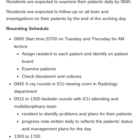
Residents are expected to examine their patients daily by 0845.
Residents are expected to follow-up on all tests and
investigations on their patients by the end of the working day.
Rounding Schedule
0800 Start time (0700 on Tuesday and Thursday for AM
lecture
Assign resident to each patient and identify on patient
board
Examine patients
Check bloodwork and cultures
0845 X-ray rounds in ICU viewing room in Radiology
department
0915 to 1300 bedside rounds with ICU attending and
multidisciplinary team
resident to identify problems and plans for their patients
progress note written daily to reflects the patients’ status
and management plans for the day
1300 to 1700