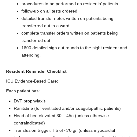
procedures to be performed on residents’ patients
follow-up on all tests ordered
detailed transfer notes written on patients being
transferred out to a ward
complete transfer orders written on patients being
transferred out
1600 detailed sign out rounds to the night resident and
attending.
Resident Reminder Checklist
ICU Evidence-Based Care:
Each patient has:
DVT prophylaxis
Ranitidine (for ventilated and/or coagulopathic patients)
Head of bed elevated 30 – 45o (unless otherwise
contraindicated)
Transfusion trigger: Hb of <70 g/l (unless myocardial