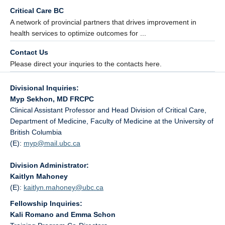
Critical Care BC
A network of provincial partners that drives improvement in
health services to optimize outcomes for ...
Contact Us
Please direct your inquries to the contacts here.
Divisional Inquiries:
Myp Sekhon, MD FRCPC
Clinical Assistant Professor and Head Division of Critical Care,
Department of Medicine, Faculty of Medicine at the University of
British Columbia
(E):
myp@
mail.ubc.ca
Division Administrator:
Kaitlyn Mahoney
(E):
kaitlyn.mahoney@
ubc.ca
Fellowship Inquiries:
Kali Romano and Emma Schon