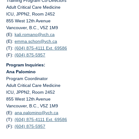
Training Program Co-Directors
Adult Critical Care Medicine
ICU, JPPN2, Room 2452
855 West 12th Avenue
Vancouver, B.C., V5Z 1M9
(E):
kali.romano@
vch.ca
(E):
emma.schon@
vch.ca
(T):
(604) 875-4111 Ext. 69586
(F):
(604) 875-5957
Program Inquiries:
Ana Palomino
Program Coordinator
Adult Critical Care Medicine
ICU, JPPN2, Room 2452
855 West 12th Avenue
Vancouver, B.C., V5Z 1M9
(E):
ana.palomino@
vch.ca
(T):
(604) 875-4111 Ext. 69586
(F):
(604) 875-5957