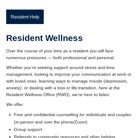
Resident Help
Resident Wellness
Over the course of your time as a resident you will face
numerous pressures — both professional and personal.
Whether you’re seeking support around stress and time
management, looking to improve your communication at work or
with loved ones, learning ways to manage moods (depression,
anxiety), or dealing with a loss or life transition, here at the
Resident Wellness Office (RWO), we’re here to listen.
We offer:
Free and confidential counselling for individuals and couples
(in-person and over the phone/Zoom)
Group support
Referrals to community resources and other helping