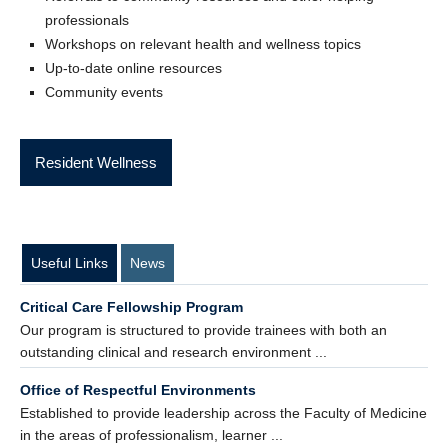
professionals
Workshops on relevant health and wellness topics
Up-to-date online resources
Community events
Resident Wellness
Useful Links
News
Critical Care Fellowship Program
Our program is structured to provide trainees with both an
outstanding clinical and research environment ...
Office of Respectful Environments
Established to provide leadership across the Faculty of Medicine
in the areas of professionalism, learner ...