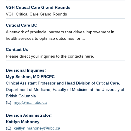
VGH Critical Care Grand Rounds
VGH Critical Care Grand Rounds
Critical Care BC
A network of provincial partners that drives improvement in
health services to optimize outcomes for ...
Contact Us
Please direct your inquries to the contacts here.
Divisional Inquiries:
Myp Sekhon, MD FRCPC
Clinical Assistant Professor and Head Division of Critical Care,
Department of Medicine, Faculty of Medicine at the University of
British Columbia
(E):
myp@
mail.ubc.ca
Division Administrator:
Kaitlyn Mahoney
(E):
kaitlyn.mahoney@
ubc.ca