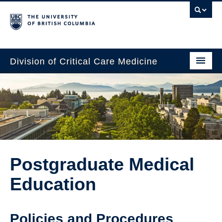
Division of Critical Care Medicine
Home
People
About Us
Professional Development
Postgraduate Medical
Education Resources
Education
Fellowship Program
Rotating Residents
Policies and Procedures