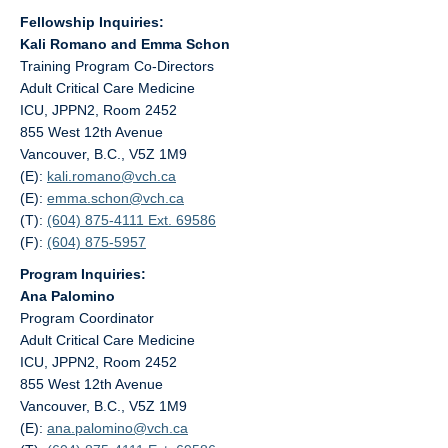
Fellowship Inquiries:
Kali Romano and Emma Schon
Training Program Co-Directors
Adult Critical Care Medicine
ICU, JPPN2, Room 2452
855 West 12th Avenue
Vancouver, B.C., V5Z 1M9
(E):
kali.romano@
vch.ca
(E):
emma.schon@
vch.ca
(T):
(604) 875-4111 Ext. 69586
(F):
(604) 875-5957
Program Inquiries:
Ana Palomino
Program Coordinator
Adult Critical Care Medicine
ICU, JPPN2, Room 2452
855 West 12th Avenue
Vancouver, B.C., V5Z 1M9
(E):
ana.palomino@
vch.ca