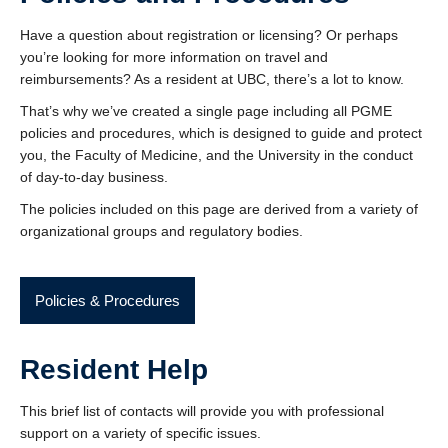
Contact Us
Have a question about registration or licensing? Or perhaps
Donate
you’re looking for more information on travel and
reimbursements? As a resident at UBC, there’s a lot to know.
That’s why we’ve created a single page including all PGME
policies and procedures, which is designed to guide and protect
you, the Faculty of Medicine, and the University in the conduct
of day-to-day business.
The policies included on this page are derived from a variety of
organizational groups and regulatory bodies.
Policies & Procedures
Resident Help
This brief list of contacts will provide you with professional
support on a variety of specific issues.