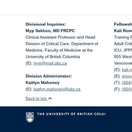
Divisional Inquiries:
Fellowsh
Myp Sekhon, MD FRCPC
Kali Ro
Clinical Assistant Professor and Head
Training 
Division of Critical Care, Department of
Adult Cri
Medicine, Faculty of Medicine at the
ICU, JPP
University of British Columbia
855 West
(E):
myp@
mail.ubc.ca
Vancouve
(E):
kali
Division Administrator:
(E):
emm
Kaitlyn Mahoney
(T):
(604)
(E):
kaitlyn.mahoney@
ubc.ca
(F):
(604
Back to top