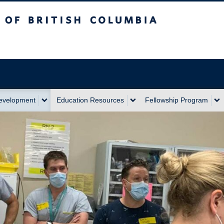
sh Columbia
Development
Education Resources
Fellowship Program