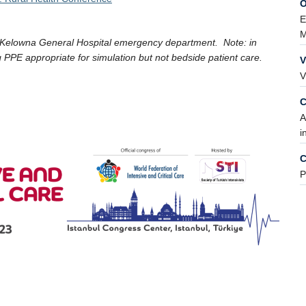
O
E
M
 Kelowna General Hospital emergency department. Note: in
 PPE appropriate for simulation but not bedside patient care.
V
V
C
A
i
C
P