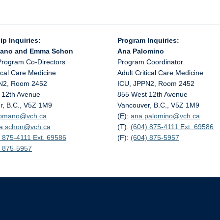
ip Inquiries:
Program Inquiries:
mano and Emma Schon
Ana Palomino
Program Co-Directors
Program Coordinator
tical Care Medicine
Adult Critical Care Medicine
N2, Room 2452
ICU, JPPN2, Room 2452
 12th Avenue
855 West 12th Avenue
r, B.C., V5Z 1M9
Vancouver, B.C., V5Z 1M9
.romano@
vch.ca
(E):
ana.palomino@
vch.ca
a.schon@
vch.ca
(T):
(604) 875-4111 Ext. 69586
 875-4111 Ext. 69586
(F):
(604) 875-5957
) 875-5957
The University of British Columbia