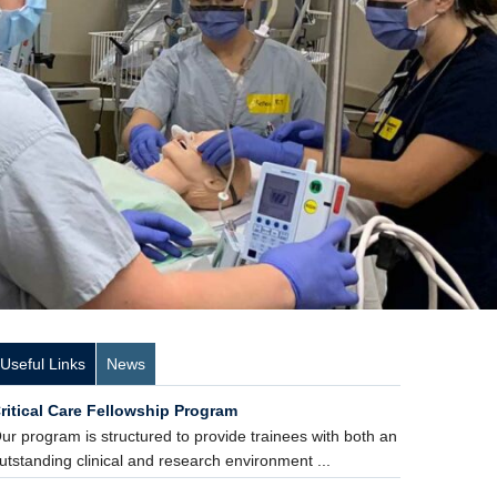
Useful Links
News
ritical Care Fellowship Program
ur program is structured to provide trainees with both an
utstanding clinical and research environment ...