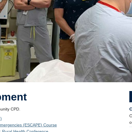
pment
munity CPD.
C
O
)
o
e Emergencies (ESCAPE) Course
 Rural Health Conference