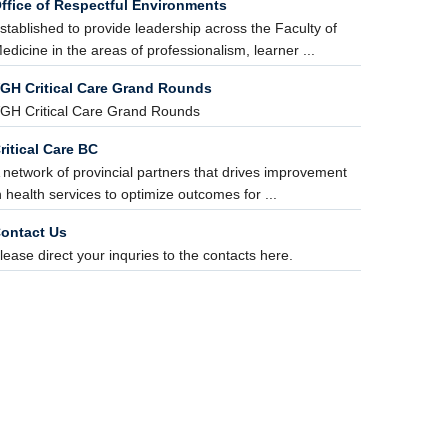
ffice of Respectful Environments
stablished to provide leadership across the Faculty of
edicine in the areas of professionalism, learner ...
GH Critical Care Grand Rounds
GH Critical Care Grand Rounds
ritical Care BC
 network of provincial partners that drives improvement
n health services to optimize outcomes for ...
ontact Us
lease direct your inquries to the contacts here.