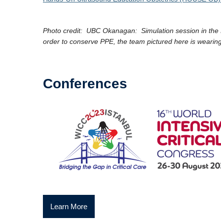
Photo credit: UBC Okanagan: Simulation session in the
order to conserve PPE, the team pictured here is wearing
Conferences
Learn More