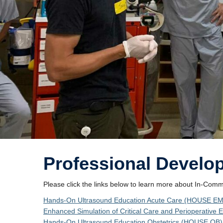
Professional Develo
Please click the links below to learn more about In-Com
Hands-On Ultrasound Education Acute Care (HOUSE EM
Enhanced Simulation of Critical Care and Perioperativ
Hands-On Ultrasound Education Obstetrics (HOUSE OB):