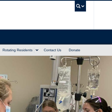
UBC Sea
Rotating Residents
Contact Us
Donate