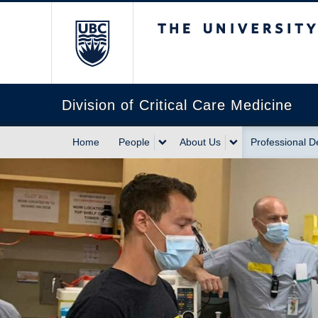
The University of Briti
Division of Critical Care Medicine
Home
People
About Us
Professional 