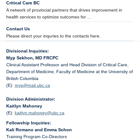
Critical Care BC
A network of provincial partners that drives improvement in
health services to optimize outcomes for ...
Contact Us
Please direct your inquries to the contacts here.
Divisional Inquiries:
Myp Sekhon, MD FRCPC
Clinical Assistant Professor and Head Division of Critical Care,
Department of Medicine, Faculty of Medicine at the University of
British Columbia
(E):
myp@
mail.ubc.ca
Division Administrator:
Kaitlyn Mahoney
(E):
kaitlyn.mahoney@
ubc.ca
Fellowship Inquiries:
Kali Romano and Emma Schon
Training Program Co-Directors