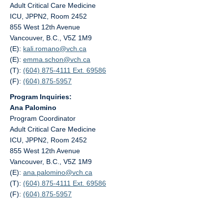
Adult Critical Care Medicine
ICU, JPPN2, Room 2452
855 West 12th Avenue
Vancouver, B.C., V5Z 1M9
(E):
kali.romano@
vch.ca
(E):
emma.schon@
vch.ca
(T):
(604) 875-4111 Ext. 69586
(F):
(604) 875-5957
Program Inquiries:
Ana Palomino
Program Coordinator
Adult Critical Care Medicine
ICU, JPPN2, Room 2452
855 West 12th Avenue
Vancouver, B.C., V5Z 1M9
(E):
ana.palomino@
vch.ca
(T):
(604) 875-4111 Ext. 69586
(F):
(604) 875-5957