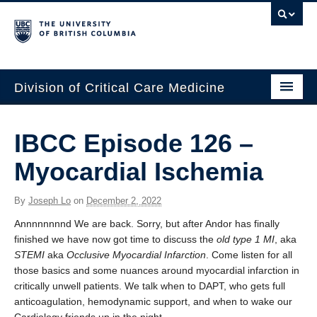
Division of Critical Care Medicine
Home
IBCC Episode 126 –
People
Myocardial Ischemia
About Us
By
Joseph Lo
on
December 2, 2022
Professional Development
Annnnnnnnd We are back. Sorry, but after Andor has finally
Education Resources
finished we have now got time to discuss the
old type 1 MI
, aka
STEMI
aka
Occlusive Myocardial Infarction
. Come listen for all
Fellowship Program
those basics and some nuances around myocardial infarction in
critically unwell patients. We talk when to DAPT, who gets full
Rotating Residents
anticoagulation, hemodynamic support, and when to wake our