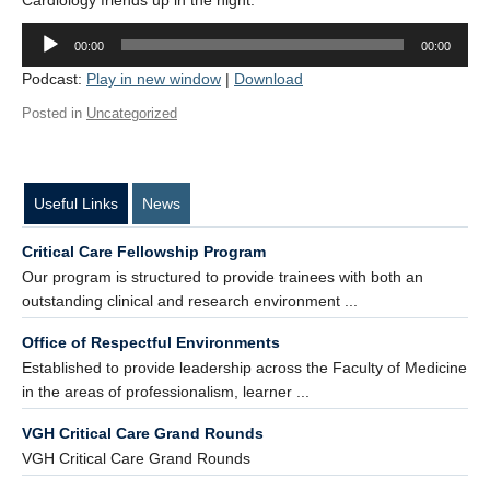
Cardiology friends up in the night.
Contact Us
Audio
00:00
00:00
Player
Donate
Podcast:
Play in new window
|
Download
Posted in
Uncategorized
Useful Links
News
Critical Care Fellowship Program
Our program is structured to provide trainees with both an
outstanding clinical and research environment ...
Office of Respectful Environments
Established to provide leadership across the Faculty of Medicine
in the areas of professionalism, learner ...
VGH Critical Care Grand Rounds
VGH Critical Care Grand Rounds