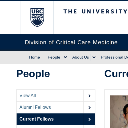
The University of Briti
Division of Critical Care Medicine
Home
People
About Us
Professional 
People
Curr
View All
Alumni Fellows
Current Fellows