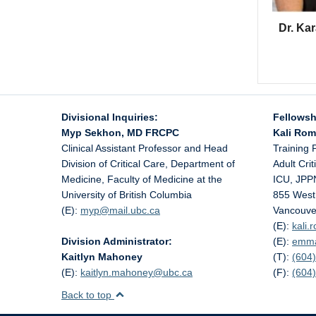
Dr. Ka
Divisional Inquiries:
Fellowsh
Myp Sekhon, MD FRCPC
Kali Ro
Clinical Assistant Professor and Head
Training 
Division of Critical Care, Department of
Adult Cri
Medicine, Faculty of Medicine at the
ICU, JPP
University of British Columbia
855 West
(E):
myp@
mail.ubc.ca
Vancouve
(E):
kali
Division Administrator:
(E):
emm
Kaitlyn Mahoney
(T):
(604)
(E):
kaitlyn.mahoney@
ubc.ca
(F):
(604
Back to top