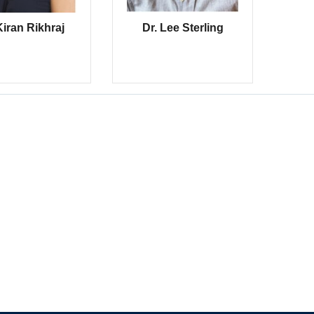
Kiran Rikhraj
Dr. Lee Sterling