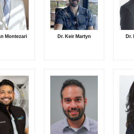
an Montezari
Dr. Keir Martyn
Dr.