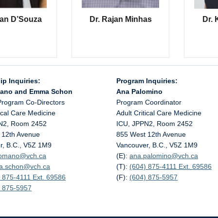
ran D’Souza
Dr. Rajan Minhas
Dr. 
ip Inquiries:
Program Inquiries:
mano and Emma Schon
Ana Palomino
Program Co-Directors
Program Coordinator
tical Care Medicine
Adult Critical Care Medicine
N2, Room 2452
ICU, JPPN2, Room 2452
 12th Avenue
855 West 12th Avenue
r, B.C., V5Z 1M9
Vancouver, B.C., V5Z 1M9
.romano@
vch.ca
(E):
ana.palomino@
vch.ca
a.schon@
vch.ca
(T):
(604) 875-4111 Ext. 69586
 875-4111 Ext. 69586
(F):
(604) 875-5957
) 875-5957