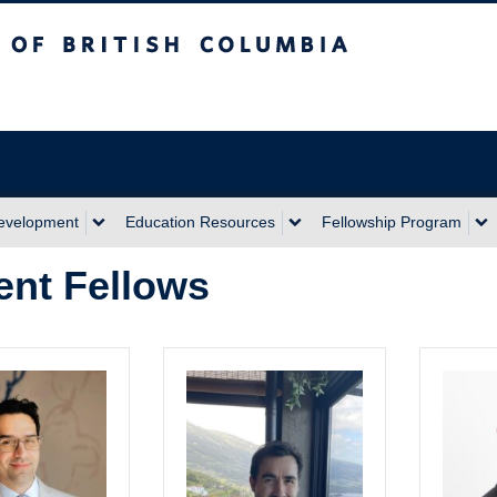
sh Columbia
Development
Education Resources
Fellowship Program
ent Fellows