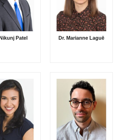
 Nikunj Patel
Dr. Marianne Laguë