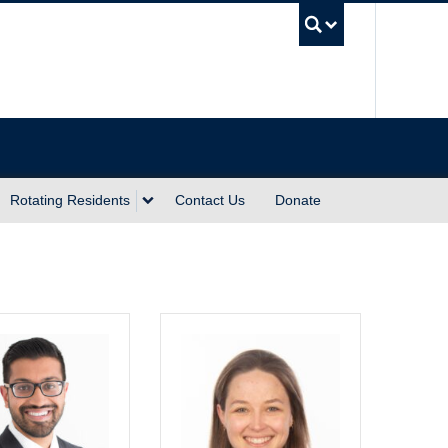
UBC Sea
Rotating Residents
Contact Us
Donate