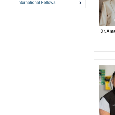
International Fellows
Dr. Am