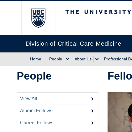
The University of Briti
Division of Critical Care Medicine
Home
People
About Us
Professional 
People
Fell
View All
Alumni Fellows
Current Fellows