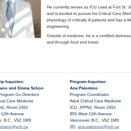
He currently serves as ICU Lead at Fort St. 
and is excited to pursue his Critical Care Med
physiology of critically ill patients and has a l
engineering.
Outside of medicine, he is a certified divem
and through food and travel.
ip Inquiries:
Program Inquiries:
mano and Emma Schon
Ana Palomino
Program Co-Directors
Program Coordinator
tical Care Medicine
Adult Critical Care Medicine
N2, Room 2452
ICU, JPPN2, Room 2452
 12th Avenue
855 West 12th Avenue
r, B.C., V5Z 1M9
Vancouver, B.C., V5Z 1M9
.romano@
vch.ca
(E):
ana.palomino@
vch.ca