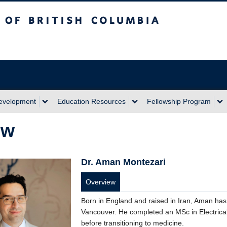
sh Columbia
Development
Education Resources
Fellowship Program
ow
Dr. Aman Montezari
Overview
Born in England and raised in Iran, Aman has 
Vancouver. He completed an MSc in Electrica
before transitioning to medicine.