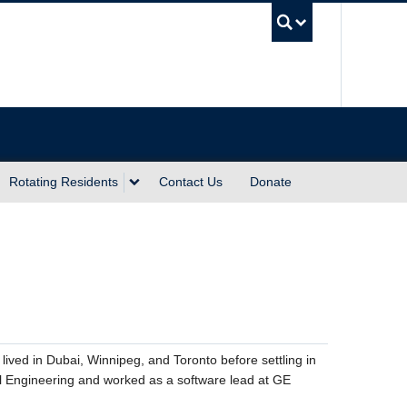
UBC Sea
Rotating Residents
Contact Us
Donate
lived in Dubai, Winnipeg, and Toronto before settling in
l Engineering and worked as a software lead at GE