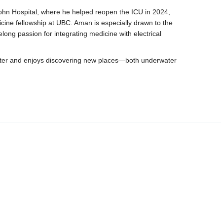
John Hospital, where he helped reopen the ICU in 2024,
icine fellowship at UBC. Aman is especially drawn to the
ifelong passion for integrating medicine with electrical
aster and enjoys discovering new places—both underwater