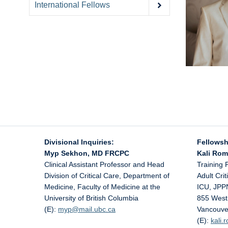
International Fellows
Divisional Inquiries:
Fellowsh
Myp Sekhon, MD FRCPC
Kali Ro
Clinical Assistant Professor and Head
Training 
Division of Critical Care, Department of
Adult Cri
Medicine, Faculty of Medicine at the
ICU, JPP
University of British Columbia
855 West
(E):
myp@
mail.ubc.ca
Vancouve
(E):
kali