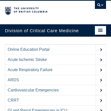
Division of Critical Care Medicine
Home
Online Education Portal
People
Acute Ischemic Stroke
About Us
Acute Respiratory Failure
Professional Development
ARDS
Education Resources
Cardiovascular Emergencies
Fellowship Program
CRRT
Rotating Residents
GI and Renal Emergencies in ICU