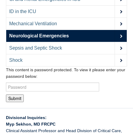
Contact Us
ID in the ICU
Donate
Mechanical Ventilation
Neurological Emergencies
Sepsis and Septic Shock
Shock
This content is password protected. To view it please enter your
password below:
Submit
Divisional Inquiries:
Myp Sekhon, MD FRCPC
Clinical Assistant Professor and Head Division of Critical Care,