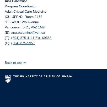
Ana Palomino
Program Coordinator
Adult Critical Care Medicine
ICU, JPPN2, Room 2452
855 West 12th Avenue
Vancouver, B.C., V5Z 1M9
(E):
ana.palomino@
vch.ca
(T):
(604) 875-4111 Ext. 69586
(F):
(604) 875-5957
Back to top