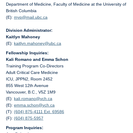
Department of Medicine, Faculty of Medicine at the University of
British Columbia
(E):
myp@
mail.ubc.ca
Division Administrator:
Kaitlyn Mahoney
(E):
kaitlyn.mahoney@
ubc.ca
Fellowship Inquiries:
Kali Romano and Emma Schon
Training Program Co-Directors
Adult Critical Care Medicine
ICU, JPPN2, Room 2452
855 West 12th Avenue
Vancouver, B.C., V5Z 1M9
(E):
kali.romano@
vch.ca
(E):
emma.schon@
vch.ca
(T):
(604) 875-4111 Ext. 69586
(F):
(604) 875-5957
Program Inquiries: