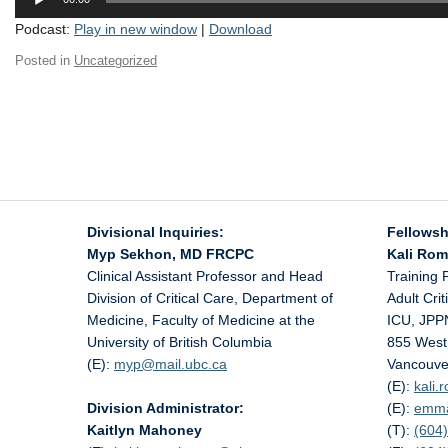
Player
Podcast:
Play in new window
|
Download
Posted in
Uncategorized
Divisional Inquiries:
Fellowsh
Myp Sekhon, MD FRCPC
Kali Ro
Clinical Assistant Professor and Head
Training 
Division of Critical Care, Department of
Adult Cri
Medicine, Faculty of Medicine at the
ICU, JPP
University of British Columbia
855 West
(E):
myp@
mail.ubc.ca
Vancouve
(E):
kali
Division Administrator:
(E):
emm
Kaitlyn Mahoney
(T):
(604)