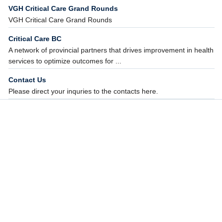
VGH Critical Care Grand Rounds
VGH Critical Care Grand Rounds
Critical Care BC
A network of provincial partners that drives improvement in health
services to optimize outcomes for ...
Contact Us
Please direct your inquries to the contacts here.