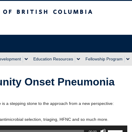
sh Columbia
Development
Education Resources
Fellowship Program
nity Onset Pneumonia
s a stepping stone to the approach from a new perspective:
antimicrobial selection, triaging, HFNC and so much more.
Use
00:00