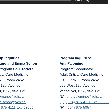
Up/Down
Arrow
keys
to
increase
or
decrease
volume.
ip Inquiries:
Program Inquiries:
mano and Emma Schon
Ana Palomino
Program Co-Directors
Program Coordinator
tical Care Medicine
Adult Critical Care Medicine
N2, Room 2452
ICU, JPPN2, Room 2452
 12th Avenue
855 West 12th Avenue
r, B.C., V5Z 1M9
Vancouver, B.C., V5Z 1M9
.romano@
vch.ca
(E):
ana.palomino@
vch.ca
a.schon@
vch.ca
(T):
(604) 875-4111 Ext. 69586
 875-4111 Ext. 69586
(F):
(604) 875-5957