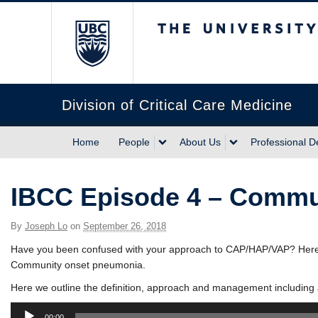
The University of Briti
Division of Critical Care Medicine
Home
People
About Us
Professional 
IBCC Episode 4 – Commu
By
Joseph Lo
on
September 26, 2018
Have you been confused with your approach to CAP/HAP/VAP? Here i
Community onset pneumonia.
Here we outline the definition, approach and management including 
Audio
00:00