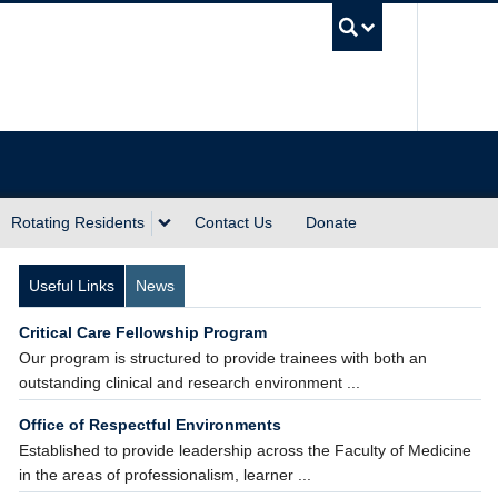
UBC Sea
Rotating Residents
Contact Us
Donate
Useful Links
News
Critical Care Fellowship Program
Our program is structured to provide trainees with both an
outstanding clinical and research environment ...
Office of Respectful Environments
Established to provide leadership across the Faculty of Medicine
in the areas of professionalism, learner ...