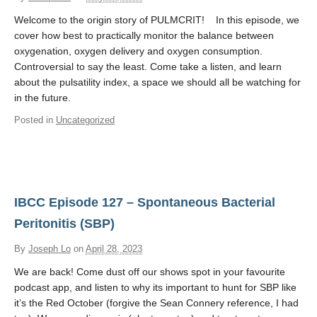
Contact Us
Welcome to the origin story of PULMCRIT! In this episode, we
cover how best to practically monitor the balance between
Donate
oxygenation, oxygen delivery and oxygen consumption.
Controversial to say the least. Come take a listen, and learn
about the pulsatility index, a space we should all be watching for
in the future.
Posted in
Uncategorized
IBCC Episode 127 – Spontaneous Bacterial
Peritonitis (SBP)
By
Joseph Lo
on
April 28, 2023
We are back! Come dust off our shows spot in your favourite
podcast app, and listen to why its important to hunt for SBP like
it’s the Red October (forgive the Sean Connery reference, I had