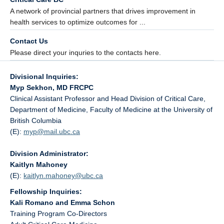
A network of provincial partners that drives improvement in
health services to optimize outcomes for ...
Contact Us
Please direct your inquries to the contacts here.
Divisional Inquiries:
Myp Sekhon, MD FRCPC
Clinical Assistant Professor and Head Division of Critical Care,
Department of Medicine, Faculty of Medicine at the University of
British Columbia
(E):
myp@
mail.ubc.ca
Division Administrator:
Kaitlyn Mahoney
(E):
kaitlyn.mahoney@
ubc.ca
Fellowship Inquiries:
Kali Romano and Emma Schon
Training Program Co-Directors