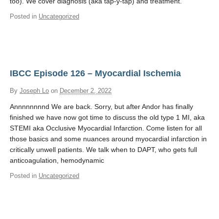
too). We cover diagnosis (aka tap-y-tap) and treatment.
Posted in
Uncategorized
IBCC Episode 126 – Myocardial Ischemia
By
Joseph Lo
on
December 2, 2022
Annnnnnnnd We are back. Sorry, but after Andor has finally
finished we have now got time to discuss the old type 1 MI, aka
STEMI aka Occlusive Myocardial Infarction. Come listen for all
those basics and some nuances around myocardial infarction in
critically unwell patients. We talk when to DAPT, who gets full
anticoagulation, hemodynamic
Posted in
Uncategorized