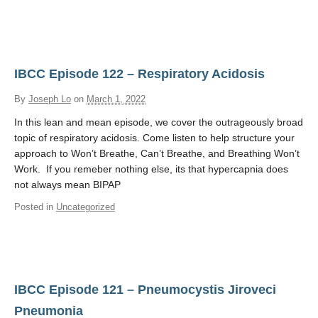
IBCC Episode 122 – Respiratory Acidosis
By
Joseph Lo
on
March 1, 2022
In this lean and mean episode, we cover the outrageously broad
topic of respiratory acidosis. Come listen to help structure your
approach to Won’t Breathe, Can’t Breathe, and Breathing Won’t
Work. If you remeber nothing else, its that hypercapnia does
not always mean BIPAP
Posted in
Uncategorized
IBCC Episode 121 – Pneumocystis Jiroveci
Pneumonia