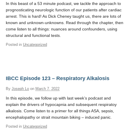
In this beast of a 53 minute podcast, we tackle the approach to
prognosticating neurologic function of our patients after cardiac
arrest. This is hard! As Dick Cheney taught us, there are lots of
known and unknown-unknowns. Read through the chapter, then
come listen to all things: nuances around confounders, using
structural and functional tests.
Posted in
Uncategorized
IBCC Episode 123 – Respiratory Alkalosis
By
Joseph Lo
on
March 7, 2022
In this episode, we follow up with last week’s podcast and
explain the drivers of hypocapnia and subsequent respiratoy
alkalosis. Come listen to a primer for all things ASA, sepsis,
encephalopathy or strait mountain biking – induced panic.
Posted in
Uncategorized