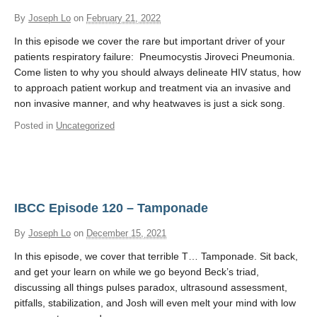
By
Joseph Lo
on
February 21, 2022
In this episode we cover the rare but important driver of your
patients respiratory failure: Pneumocystis Jiroveci Pneumonia.
Come listen to why you should always delineate HIV status, how
to approach patient workup and treatment via an invasive and
non invasive manner, and why heatwaves is just a sick song.
Posted in
Uncategorized
IBCC Episode 120 – Tamponade
By
Joseph Lo
on
December 15, 2021
In this episode, we cover that terrible T… Tamponade. Sit back,
and get your learn on while we go beyond Beck’s triad,
discussing all things pulses paradox, ultrasound assessment,
pitfalls, stabilization, and Josh will even melt your mind with low