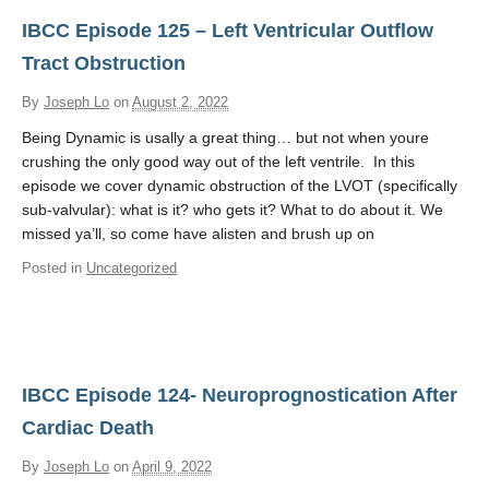
IBCC Episode 125 – Left Ventricular Outflow
Tract Obstruction
By
Joseph Lo
on
August 2, 2022
Being Dynamic is usally a great thing… but not when youre
crushing the only good way out of the left ventrile. In this
episode we cover dynamic obstruction of the LVOT (specifically
sub-valvular): what is it? who gets it? What to do about it. We
missed ya’ll, so come have alisten and brush up on
Posted in
Uncategorized
IBCC Episode 124- Neuroprognostication After
Cardiac Death
By
Joseph Lo
on
April 9, 2022