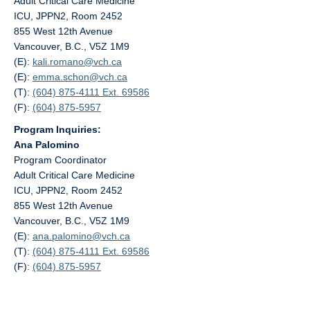
Adult Critical Care Medicine
ICU, JPPN2, Room 2452
855 West 12th Avenue
Vancouver, B.C., V5Z 1M9
(E):
kali.romano@
vch.ca
(E):
emma.schon@
vch.ca
(T):
(604) 875-4111 Ext. 69586
(F):
(604) 875-5957
Program Inquiries:
Ana Palomino
Program Coordinator
Adult Critical Care Medicine
ICU, JPPN2, Room 2452
855 West 12th Avenue
Vancouver, B.C., V5Z 1M9
(E):
ana.palomino@
vch.ca
(T):
(604) 875-4111 Ext. 69586
(F):
(604) 875-5957