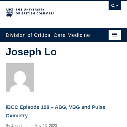
Division of Critical Care Medicine
Home
Joseph Lo
People
About Us
Professional Development
Education Resources
IBCC Episode 128 – ABG, VBG and Pulse
Fellowship Program
Oximetry
Rotating Residents
By
Joseph Lo
on
May 13, 2023