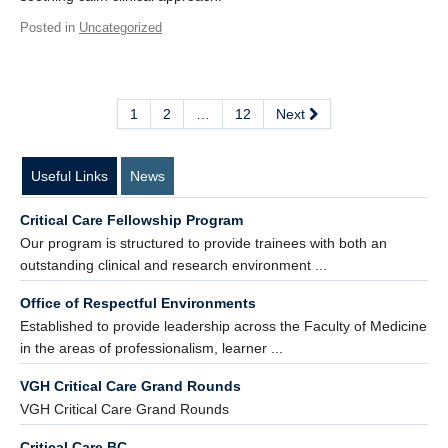
Posted in
Uncategorized
1
2
…
12
Next
Useful Links
News
Critical Care Fellowship Program
Our program is structured to provide trainees with both an
outstanding clinical and research environment ...
Office of Respectful Environments
Established to provide leadership across the Faculty of Medicine
in the areas of professionalism, learner ...
VGH Critical Care Grand Rounds
VGH Critical Care Grand Rounds
Critical Care BC