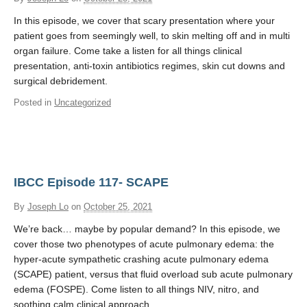
In this episode, we cover that scary presentation where your
patient goes from seemingly well, to skin melting off and in multi
organ failure. Come take a listen for all things clinical
presentation, anti-toxin antibiotics regimes, skin cut downs and
surgical debridement.
Posted in
Uncategorized
IBCC Episode 117- SCAPE
By
Joseph Lo
on
October 25, 2021
We’re back… maybe by popular demand? In this episode, we
cover those two phenotypes of acute pulmonary edema: the
hyper-acute sympathetic crashing acute pulmonary edema
(SCAPE) patient, versus that fluid overload sub acute pulmonary
edema (FOSPE). Come listen to all things NIV, nitro, and
soothing calm clinical approach.