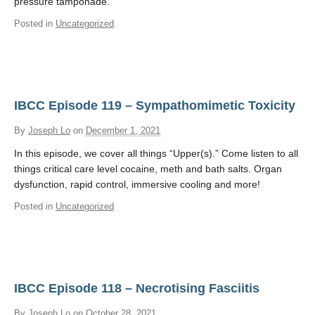
pressure tamponade.
Posted in
Uncategorized
IBCC Episode 119 – Sympathomimetic Toxicity
By
Joseph Lo
on
December 1, 2021
In this episode, we cover all things “Upper(s).” Come listen to all
things critical care level cocaine, meth and bath salts. Organ
dysfunction, rapid control, immersive cooling and more!
Posted in
Uncategorized
IBCC Episode 118 – Necrotising Fasciitis
By
Joseph Lo
on
October 28, 2021