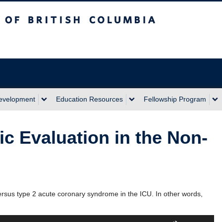
sh Columbia
Development
Education Resources
Fellowship Program
c Evaluation in the Non-
ersus type 2 acute coronary syndrome in the ICU. In other words,
Use