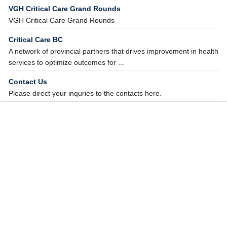
VGH Critical Care Grand Rounds
VGH Critical Care Grand Rounds
Critical Care BC
A network of provincial partners that drives improvement in health
services to optimize outcomes for ...
Contact Us
Please direct your inquries to the contacts here.