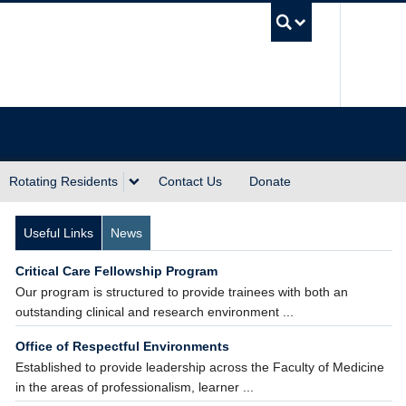
UBC Sea
Rotating Residents
Contact Us
Donate
Useful Links
News
Critical Care Fellowship Program
Our program is structured to provide trainees with both an
outstanding clinical and research environment ...
Office of Respectful Environments
Established to provide leadership across the Faculty of Medicine
in the areas of professionalism, learner ...