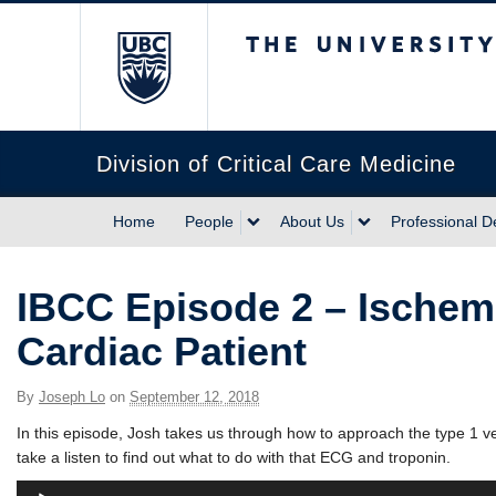
The University of Briti
Division of Critical Care Medicine
Home
People
About Us
Professional 
IBCC Episode 2 – Ischemi
Cardiac Patient
By
Joseph Lo
on
September 12, 2018
In this episode, Josh takes us through how to approach the type 1 v
take a listen to find out what to do with that ECG and troponin.
Audio