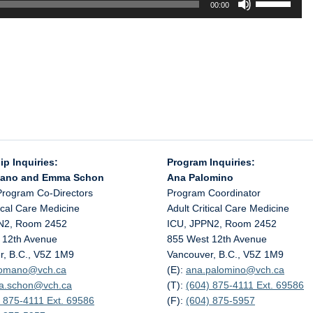
00:00
Up/Down
Arrow
keys
to
increase
or
decrease
volume.
ip Inquiries:
Program Inquiries:
mano and Emma Schon
Ana Palomino
Program Co-Directors
Program Coordinator
tical Care Medicine
Adult Critical Care Medicine
N2, Room 2452
ICU, JPPN2, Room 2452
 12th Avenue
855 West 12th Avenue
r, B.C., V5Z 1M9
Vancouver, B.C., V5Z 1M9
.romano@
vch.ca
(E):
ana.palomino@
vch.ca
a.schon@
vch.ca
(T):
(604) 875-4111 Ext. 69586
 875-4111 Ext. 69586
(F):
(604) 875-5957