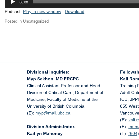
00:00
Player
Podcast:
Play in new window
|
Download
Posted in
Uncategorized
Divisional Inquiries:
Fellowsh
Myp Sekhon, MD FRCPC
Kali Ro
Clinical Assistant Professor and Head
Training 
Division of Critical Care, Department of
Adult Cri
Medicine, Faculty of Medicine at the
ICU, JPP
University of British Columbia
855 West
(E):
myp@
mail.ubc.ca
Vancouve
(E):
kali
Division Administrator:
(E):
emm
Kaitlyn Mahoney
(T):
(604)