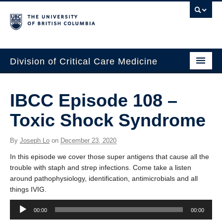
Division of Critical Care Medicine
Home
IBCC Episode 108 –
People
Toxic Shock Syndrome
About Us
By
Joseph Lo
on
December 23, 2020
Professional Development
In this episode we cover those super antigens that cause all the
Education Resources
trouble with staph and strep infections. Come take a listen
around pathophysiology, identification, antimicrobials and all
Fellowship Program
things IVIG.
Audio
Rotating Residents
00:00
00:00
Player