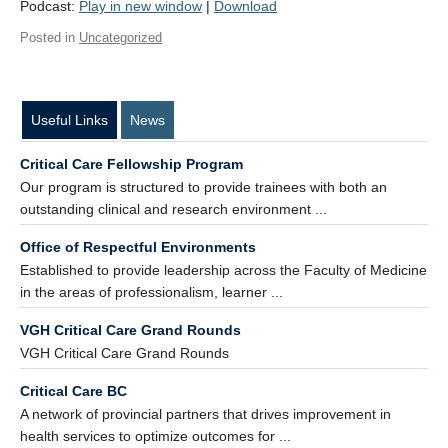
Podcast:
Play in new window
|
Download
Contact Us
Posted in
Uncategorized
Donate
Useful Links
News
Critical Care Fellowship Program
Our program is structured to provide trainees with both an
outstanding clinical and research environment ...
Office of Respectful Environments
Established to provide leadership across the Faculty of Medicine
in the areas of professionalism, learner ...
VGH Critical Care Grand Rounds
VGH Critical Care Grand Rounds
Critical Care BC
A network of provincial partners that drives improvement in
health services to optimize outcomes for ...