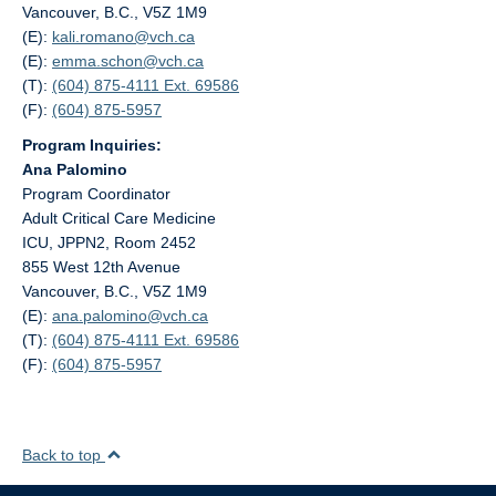
Vancouver, B.C., V5Z 1M9
(E):
kali.romano@
vch.ca
(E):
emma.schon@
vch.ca
(T):
(604) 875-4111 Ext. 69586
(F):
(604) 875-5957
Program Inquiries:
Ana Palomino
Program Coordinator
Adult Critical Care Medicine
ICU, JPPN2, Room 2452
855 West 12th Avenue
Vancouver, B.C., V5Z 1M9
(E):
ana.palomino@
vch.ca
(T):
(604) 875-4111 Ext. 69586
(F):
(604) 875-5957
Back to top