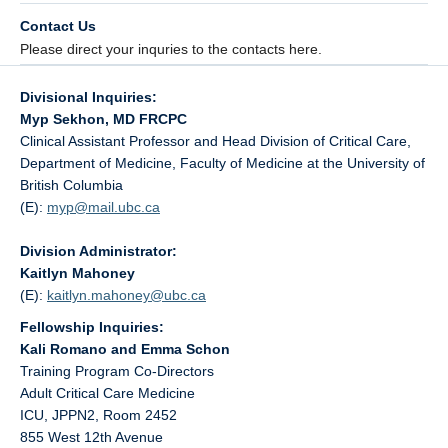
Contact Us
Please direct your inquries to the contacts here.
Divisional Inquiries:
Myp Sekhon, MD FRCPC
Clinical Assistant Professor and Head Division of Critical Care,
Department of Medicine, Faculty of Medicine at the University of
British Columbia
(E):
myp@
mail.ubc.ca
Division Administrator:
Kaitlyn Mahoney
(E):
kaitlyn.mahoney@
ubc.ca
Fellowship Inquiries:
Kali Romano and Emma Schon
Training Program Co-Directors
Adult Critical Care Medicine
ICU, JPPN2, Room 2452
855 West 12th Avenue