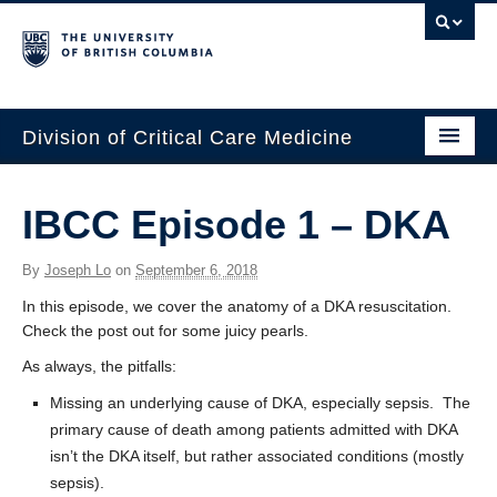
Division of Critical Care Medicine
Home
IBCC Episode 1 – DKA
People
By
Joseph Lo
on
September 6, 2018
About Us
In this episode, we cover the anatomy of a DKA resuscitation.
Professional Development
Check the post out for some juicy pearls.
As always, the pitfalls:
Education Resources
Missing an underlying cause of DKA, especially sepsis. The
Fellowship Program
primary cause of death among patients admitted with DKA
isn’t the DKA itself, but rather associated conditions (mostly
Rotating Residents
sepsis).