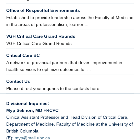
Office of Respectful Environments
Established to provide leadership across the Faculty of Medicine
in the areas of professionalism, learner ...
VGH Critical Care Grand Rounds
VGH Critical Care Grand Rounds
Critical Care BC
A network of provincial partners that drives improvement in
health services to optimize outcomes for ...
Contact Us
Please direct your inquries to the contacts here.
Divisional Inquiries:
Myp Sekhon, MD FRCPC
Clinical Assistant Professor and Head Division of Critical Care,
Department of Medicine, Faculty of Medicine at the University of
British Columbia
(E):
myp@
mail.ubc.ca