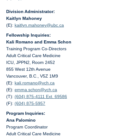
Division Administrator:
Kaitlyn Mahoney
(E):
kaitlyn.mahoney@
ubc.ca
Fellowship Inquiries:
Kali Romano and Emma Schon
Training Program Co-Directors
Adult Critical Care Medicine
ICU, JPPN2, Room 2452
855 West 12th Avenue
Vancouver, B.C., V5Z 1M9
(E):
kali.romano@
vch.ca
(E):
emma.schon@
vch.ca
(T):
(604) 875-4111 Ext. 69586
(F):
(604) 875-5957
Program Inquiries:
Ana Palomino
Program Coordinator
Adult Critical Care Medicine