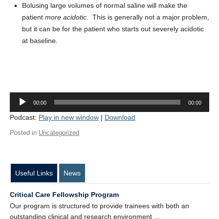
Bolusing large volumes of normal saline will make the
Contact Us
patient
more acidotic
. This is generally not a major problem,
Donate
but it can be for the patient who starts out severely acidotic
at baseline.
Audio
00:00
00:00
Player
Podcast:
Play in new window
|
Download
Posted in
Uncategorized
Useful Links
News
Critical Care Fellowship Program
Our program is structured to provide trainees with both an
outstanding clinical and research environment ...