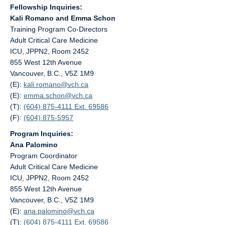
Fellowship Inquiries:
Kali Romano and Emma Schon
Training Program Co-Directors
Adult Critical Care Medicine
ICU, JPPN2, Room 2452
855 West 12th Avenue
Vancouver, B.C., V5Z 1M9
(E):
kali.romano@
vch.ca
(E):
emma.schon@
vch.ca
(T):
(604) 875-4111 Ext. 69586
(F):
(604) 875-5957
Program Inquiries:
Ana Palomino
Program Coordinator
Adult Critical Care Medicine
ICU, JPPN2, Room 2452
855 West 12th Avenue
Vancouver, B.C., V5Z 1M9
(E):
ana.palomino@
vch.ca
(T):
(604) 875-4111 Ext. 69586