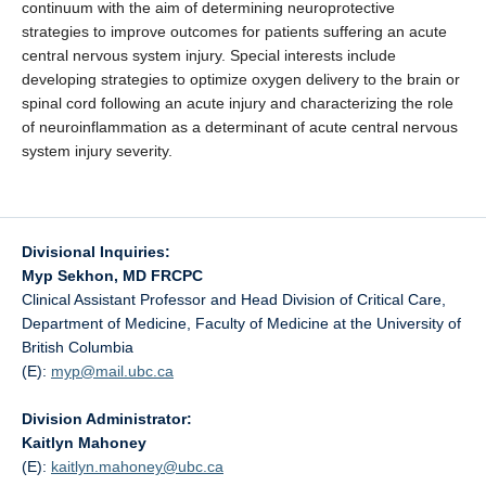
continuum with the aim of determining neuroprotective
strategies to improve outcomes for patients suffering an acute
central nervous system injury. Special interests include
developing strategies to optimize oxygen delivery to the brain or
spinal cord following an acute injury and characterizing the role
of neuroinflammation as a determinant of acute central nervous
system injury severity.
Divisional Inquiries:
Myp Sekhon, MD FRCPC
Clinical Assistant Professor and Head Division of Critical Care,
Department of Medicine, Faculty of Medicine at the University of
British Columbia
(E):
myp@
mail.ubc.ca
Division Administrator:
Kaitlyn Mahoney
(E):
kaitlyn.mahoney@
ubc.ca