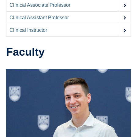
Contact Us
Clinical Associate Professor
Donate
Clinical Assistant Professor
Clinical Instructor
Faculty