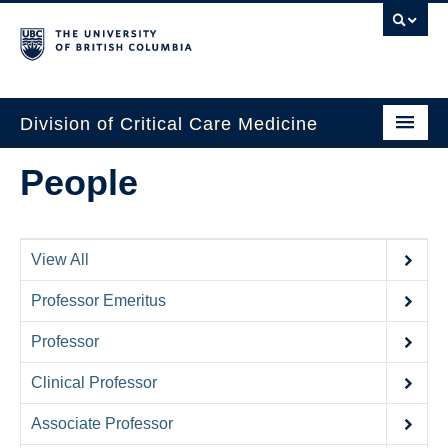
Division of Critical Care Medicine
Home
People
People
About Us
View All
Professional Development
Professor Emeritus
Education Resources
Professor
Fellowship Program
Clinical Professor
Rotating Residents
Associate Professor