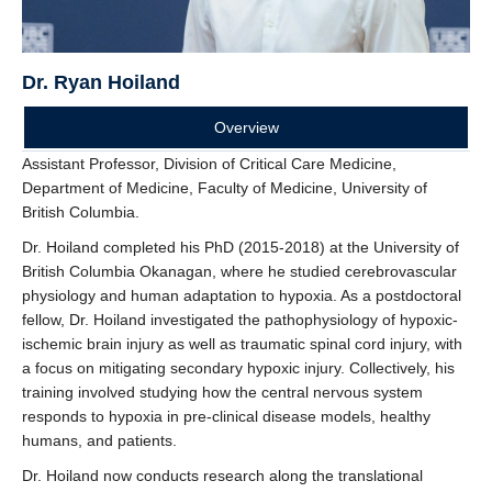
Dr. Ryan Hoiland
Overview
Assistant Professor, Division of Critical Care Medicine,
Department of Medicine, Faculty of Medicine, University of
British Columbia.
Dr. Hoiland completed his PhD (2015-2018) at the University of
British Columbia Okanagan, where he studied cerebrovascular
physiology and human adaptation to hypoxia. As a postdoctoral
fellow, Dr. Hoiland investigated the pathophysiology of hypoxic-
ischemic brain injury as well as traumatic spinal cord injury, with
a focus on mitigating secondary hypoxic injury. Collectively, his
training involved studying how the central nervous system
responds to hypoxia in pre-clinical disease models, healthy
humans, and patients.
Dr. Hoiland now conducts research along the translational