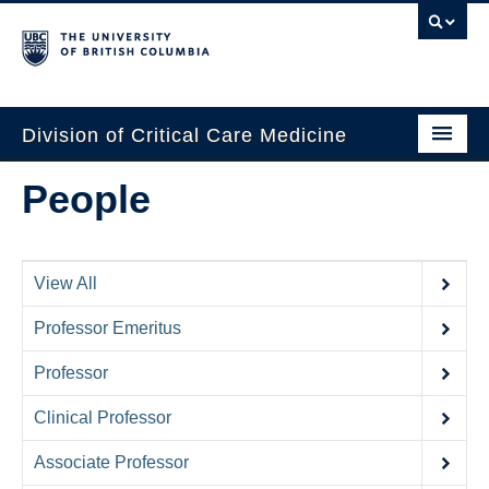
Division of Critical Care Medicine
Home
People
People
About Us
View All
Professional Development
Professor Emeritus
Education Resources
Professor
Fellowship Program
Clinical Professor
Rotating Residents
Associate Professor