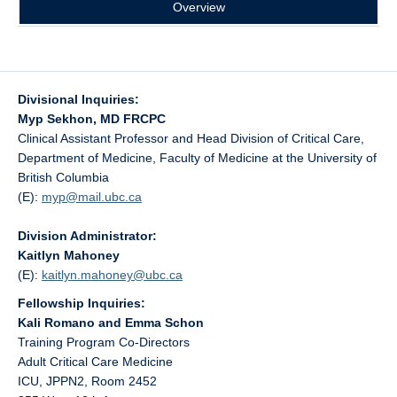
Overview
Divisional Inquiries:
Myp Sekhon, MD FRCPC
Clinical Assistant Professor and Head Division of Critical Care,
Department of Medicine, Faculty of Medicine at the University of
British Columbia
(E):
myp@
mail.ubc.ca
Division Administrator:
Kaitlyn Mahoney
(E):
kaitlyn.mahoney@
ubc.ca
Fellowship Inquiries:
Kali Romano and Emma Schon
Training Program Co-Directors
Adult Critical Care Medicine
ICU, JPPN2, Room 2452