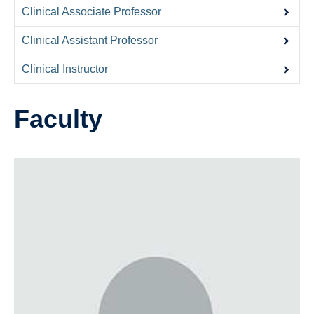
Contact Us
Clinical Associate Professor
Donate
Clinical Assistant Professor
Clinical Instructor
Faculty