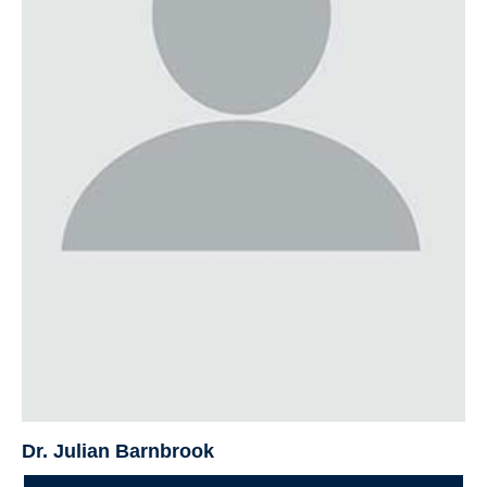
Dr. Julian Barnbrook