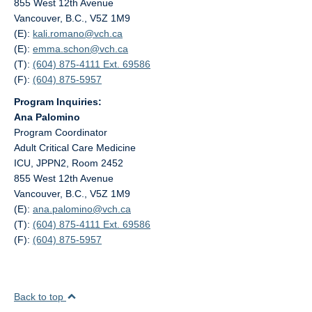
855 West 12th Avenue
Vancouver, B.C., V5Z 1M9
(E):
kali.romano@
vch.ca
(E):
emma.schon@
vch.ca
(T):
(604) 875-4111 Ext. 69586
(F):
(604) 875-5957
Program Inquiries:
Ana Palomino
Program Coordinator
Adult Critical Care Medicine
ICU, JPPN2, Room 2452
855 West 12th Avenue
Vancouver, B.C., V5Z 1M9
(E):
ana.palomino@
vch.ca
(T):
(604) 875-4111 Ext. 69586
(F):
(604) 875-5957
Back to top