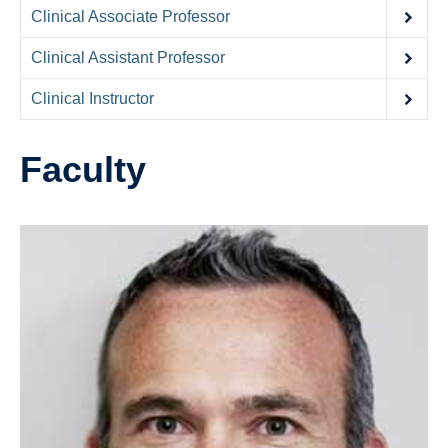
Contact Us
Clinical Associate Professor
Donate
Clinical Assistant Professor
Clinical Instructor
Faculty