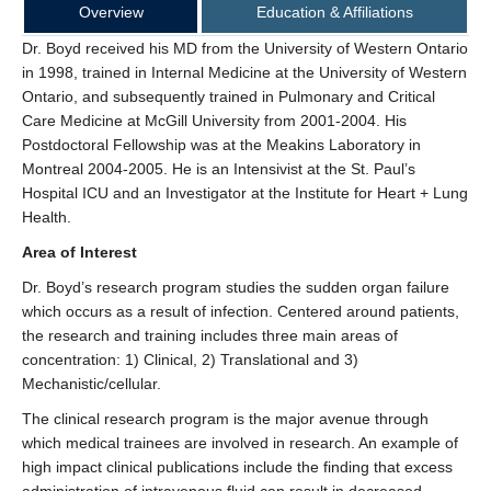
Overview
Education & Affiliations
Dr. Boyd received his MD from the University of Western Ontario
in 1998, trained in Internal Medicine at the University of Western
Ontario, and subsequently trained in Pulmonary and Critical
Care Medicine at McGill University from 2001-2004. His
Postdoctoral Fellowship was at the Meakins Laboratory in
Montreal 2004-2005. He is an Intensivist at the St. Paul’s
Hospital ICU and an Investigator at the Institute for Heart + Lung
Health.
Area of Interest
Dr. Boyd’s research program studies the sudden organ failure
which occurs as a result of infection. Centered around patients,
the research and training includes three main areas of
concentration: 1) Clinical, 2) Translational and 3)
Mechanistic/cellular.
The clinical research program is the major avenue through
which medical trainees are involved in research. An example of
high impact clinical publications include the finding that excess
administration of intravenous fluid can result in decreased