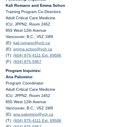
Kali Romano and Emma Schon
Training Program Co-Directors
Adult Critical Care Medicine
ICU, JPPN2, Room 2452
855 West 12th Avenue
Vancouver, B.C., V5Z 1M9
(E):
kali.romano@
vch.ca
(E):
emma.schon@
vch.ca
(T):
(604) 875-4111 Ext. 69586
(F):
(604) 875-5957
Program Inquiries:
Ana Palomino
Program Coordinator
Adult Critical Care Medicine
ICU, JPPN2, Room 2452
855 West 12th Avenue
Vancouver, B.C., V5Z 1M9
(E):
ana.palomino@
vch.ca
(T):
(604) 875-4111 Ext. 69586
(F):
(604) 875-5957