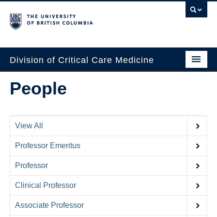
Division of Critical Care Medicine
Home
People
People
About Us
View All
Professional Development
Professor Emeritus
Education Resources
Professor
Fellowship Program
Clinical Professor
Rotating Residents
Associate Professor