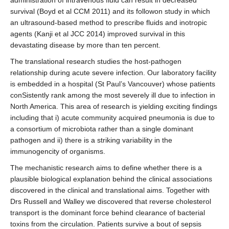
survival (Boyd et al CCM 2011) and its followon study in which
an ultrasound-based method to prescribe fluids and inotropic
agents (Kanji et al JCC 2014) improved survival in this
devastating disease by more than ten percent.
The translational research studies the host-pathogen
relationship during acute severe infection. Our laboratory facility
is embedded in a hospital (St Paul’s Vancouver) whose patients
conSistently rank among the most severely ill due to infection in
North America. This area of research is yielding exciting findings
including that i) acute community acquired pneumonia is due to
a consortium of microbiota rather than a single dominant
pathogen and ii) there is a striking variability in the
immunogencity of organisms.
The mechanistic research aims to define whether there is a
plausible biological explanation behind the clinical associations
discovered in the clinical and translational aims. Together with
Drs Russell and Walley we discovered that reverse cholesterol
transport is the dominant force behind clearance of bacterial
toxins from the circulation. Patients survive a bout of sepsis