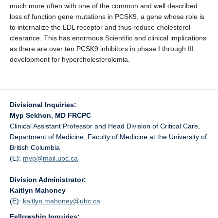
much more often with one of the common and well described
loss of function gene mutations in PCSK9, a gene whose role is
to internalize the LDL receptor and thus reduce cholesterol
clearance. This has enormous Scientific and clinical implications
as there are over ten PCSK9 inhibitors in phase I through III
development for hypercholesterolemia.
Divisional Inquiries:
Myp Sekhon, MD FRCPC
Clinical Assistant Professor and Head Division of Critical Care,
Department of Medicine, Faculty of Medicine at the University of
British Columbia
(E):
myp@
mail.ubc.ca
Division Administrator:
Kaitlyn Mahoney
(E):
kaitlyn.mahoney@
ubc.ca
Fellowship Inquiries: