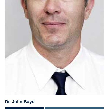
Dr. John Boyd