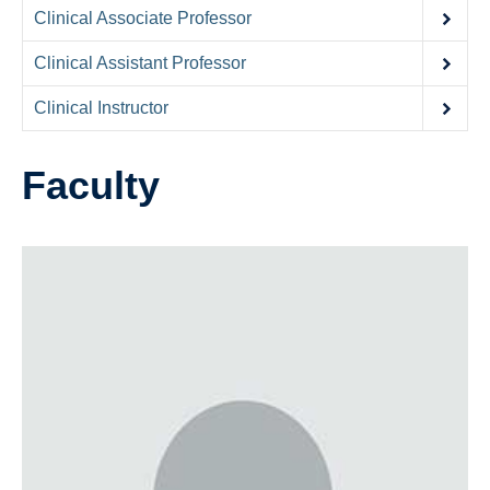
Contact Us
Clinical Associate Professor
Donate
Clinical Assistant Professor
Clinical Instructor
Faculty