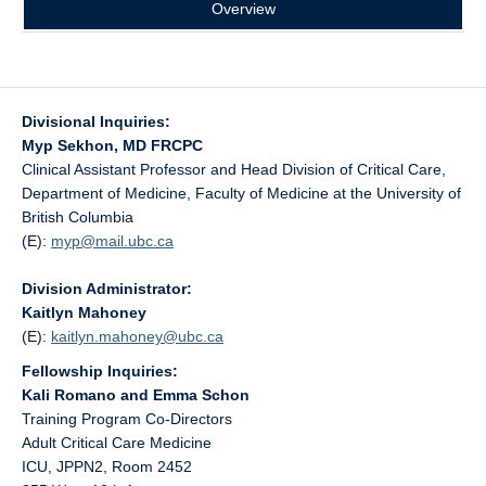
Overview
Divisional Inquiries:
Myp Sekhon, MD FRCPC
Clinical Assistant Professor and Head Division of Critical Care,
Department of Medicine, Faculty of Medicine at the University of
British Columbia
(E):
myp@
mail.ubc.ca
Division Administrator:
Kaitlyn Mahoney
(E):
kaitlyn.mahoney@
ubc.ca
Fellowship Inquiries:
Kali Romano and Emma Schon
Training Program Co-Directors
Adult Critical Care Medicine
ICU, JPPN2, Room 2452