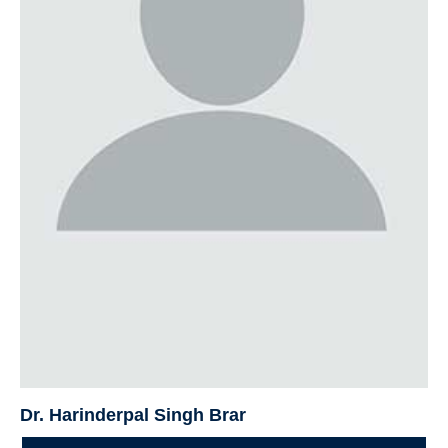
Dr. Harinderpal Singh Brar