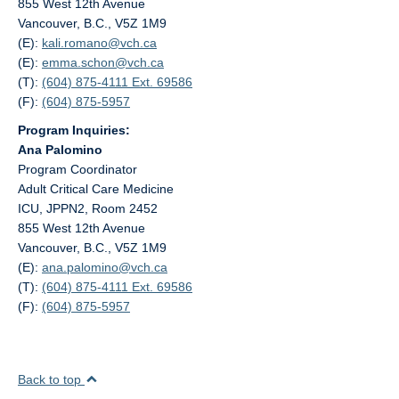
855 West 12th Avenue
Vancouver, B.C., V5Z 1M9
(E):
kali.romano@
vch.ca
(E):
emma.schon@
vch.ca
(T):
(604) 875-4111 Ext. 69586
(F):
(604) 875-5957
Program Inquiries:
Ana Palomino
Program Coordinator
Adult Critical Care Medicine
ICU, JPPN2, Room 2452
855 West 12th Avenue
Vancouver, B.C., V5Z 1M9
(E):
ana.palomino@
vch.ca
(T):
(604) 875-4111 Ext. 69586
(F):
(604) 875-5957
Back to top