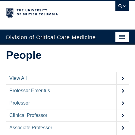
Division of Critical Care Medicine
Home
People
People
About Us
View All
Professional Development
Professor Emeritus
Education Resources
Professor
Fellowship Program
Clinical Professor
Rotating Residents
Associate Professor