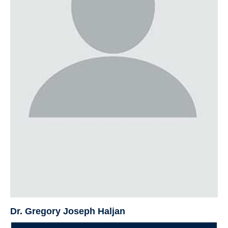
Dr. Gregory Joseph Haljan