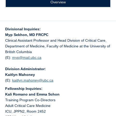
Overview
Divisional Inquiries:
Myp Sekhon, MD FRCPC
Clinical Assistant Professor and Head Division of Critical Care,
Department of Medicine, Faculty of Medicine at the University of
British Columbia
(E):
myp@
mail.ubc.ca
Division Administrator:
Kaitlyn Mahoney
(E):
kaitlyn.mahoney@
ubc.ca
Fellowship Inquiries:
Kali Romano and Emma Schon
Training Program Co-Directors
Adult Critical Care Medicine
ICU, JPPN2, Room 2452