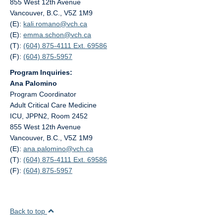
855 West 12th Avenue
Vancouver, B.C., V5Z 1M9
(E):
kali.romano@
vch.ca
(E):
emma.schon@
vch.ca
(T):
(604) 875-4111 Ext. 69586
(F):
(604) 875-5957
Program Inquiries:
Ana Palomino
Program Coordinator
Adult Critical Care Medicine
ICU, JPPN2, Room 2452
855 West 12th Avenue
Vancouver, B.C., V5Z 1M9
(E):
ana.palomino@
vch.ca
(T):
(604) 875-4111 Ext. 69586
(F):
(604) 875-5957
Back to top