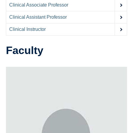
Contact Us
Clinical Associate Professor
Donate
Clinical Assistant Professor
Clinical Instructor
Faculty