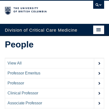
Division of Critical Care Medicine
Home
People
People
About Us
View All
Professional Development
Professor Emeritus
Education Resources
Professor
Fellowship Program
Clinical Professor
Rotating Residents
Associate Professor