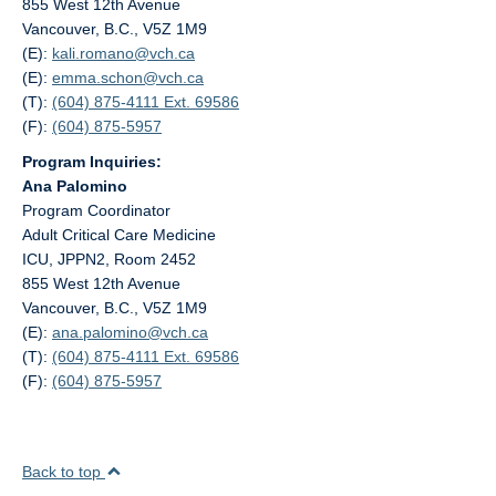
855 West 12th Avenue
Vancouver, B.C., V5Z 1M9
(E):
kali.romano@
vch.ca
(E):
emma.schon@
vch.ca
(T):
(604) 875-4111 Ext. 69586
(F):
(604) 875-5957
Program Inquiries:
Ana Palomino
Program Coordinator
Adult Critical Care Medicine
ICU, JPPN2, Room 2452
855 West 12th Avenue
Vancouver, B.C., V5Z 1M9
(E):
ana.palomino@
vch.ca
(T):
(604) 875-4111 Ext. 69586
(F):
(604) 875-5957
Back to top