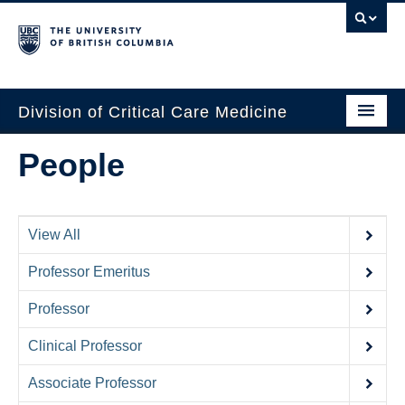
Division of Critical Care Medicine
Home
People
People
About Us
View All
Professional Development
Professor Emeritus
Education Resources
Professor
Fellowship Program
Clinical Professor
Rotating Residents
Associate Professor