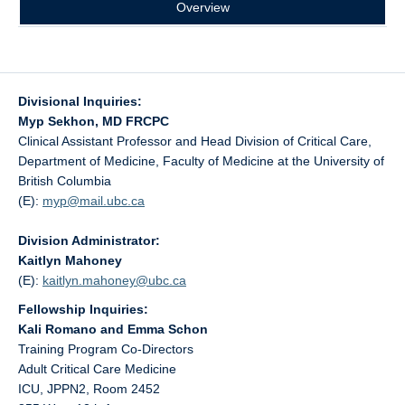
Overview
Divisional Inquiries:
Myp Sekhon, MD FRCPC
Clinical Assistant Professor and Head Division of Critical Care,
Department of Medicine, Faculty of Medicine at the University of
British Columbia
(E):
myp@
mail.ubc.ca
Division Administrator:
Kaitlyn Mahoney
(E):
kaitlyn.mahoney@
ubc.ca
Fellowship Inquiries:
Kali Romano and Emma Schon
Training Program Co-Directors
Adult Critical Care Medicine
ICU, JPPN2, Room 2452