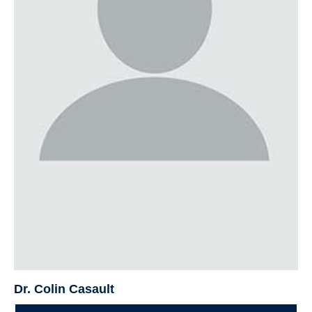
Dr. Colin Casault