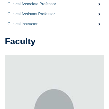
Contact Us
Clinical Associate Professor
Donate
Clinical Assistant Professor
Clinical Instructor
Faculty