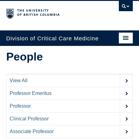
Division of Critical Care Medicine
Home
People
People
About Us
View All
Professional Development
Professor Emeritus
Education Resources
Professor
Fellowship Program
Clinical Professor
Rotating Residents
Associate Professor