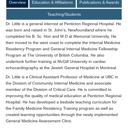
Overview
Education & Affiliations
Publications & Awards
Teaching/Students
Dr. Little is a general internist at Penticton Regional Hospital. He
was born and raised in St. John’s, Newfoundland where he
completed his B. Sc. Hon and M.D at Memorial University. He
then moved to the west coast to complete the Internal Medicine
Residency Program and General Internal Medicine Fellowship
Program at The University of British Columbia. He also
undertook further training at McGill University in cardiac
echocardiography at the Jewish General Hospital in Montreal.
Dr. Little is a Clinical Assistant Professor of Medicine at UBC in
the Division of Community Internal Medicine and associate
member of the Division of Critical Care. He is committed to
improving the quality of medical education at Penticton Regional
Hospital. He has developed a bedside teaching curriculum for
the Family Medicine Residency Training program as well as
created learning opportunities through the newly implemented
General Medicine Assessment Clinic.