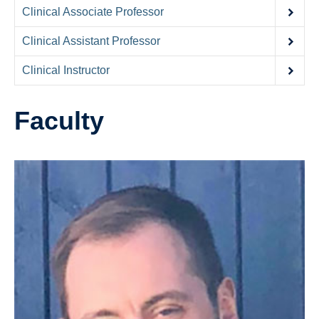
Contact Us
Clinical Associate Professor
Donate
Clinical Assistant Professor
Clinical Instructor
Faculty