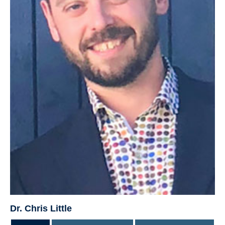
Dr. Chris Little