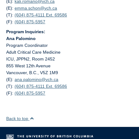
(E):
kali.romano@
vch.ca
(E):
emma.schon@
vch.ca
(T):
(604) 875-4111 Ext. 69586
(F):
(604) 875-5957
Program Inquiries:
Ana Palomino
Program Coordinator
Adult Critical Care Medicine
ICU, JPPN2, Room 2452
855 West 12th Avenue
Vancouver, B.C., V5Z 1M9
(E):
ana.palomino@
vch.ca
(T):
(604) 875-4111 Ext. 69586
(F):
(604) 875-5957
Back to top