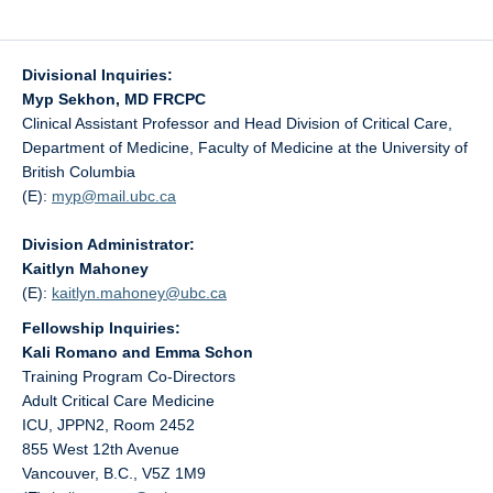
Divisional Inquiries:
Myp Sekhon, MD FRCPC
Clinical Assistant Professor and Head Division of Critical Care,
Department of Medicine, Faculty of Medicine at the University of
British Columbia
(E):
myp@
mail.ubc.ca
Division Administrator:
Kaitlyn Mahoney
(E):
kaitlyn.mahoney@
ubc.ca
Fellowship Inquiries:
Kali Romano and Emma Schon
Training Program Co-Directors
Adult Critical Care Medicine
ICU, JPPN2, Room 2452
855 West 12th Avenue
Vancouver, B.C., V5Z 1M9