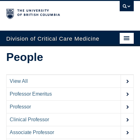
Division of Critical Care Medicine
Home
People
People
About Us
View All
Professional Development
Professor Emeritus
Education Resources
Professor
Fellowship Program
Clinical Professor
Rotating Residents
Associate Professor