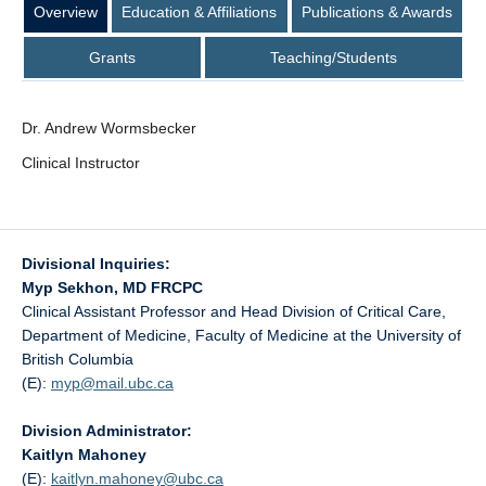
Overview
Education & Affiliations
Publications & Awards
Grants
Teaching/Students
Dr. Andrew Wormsbecker
Clinical Instructor
Divisional Inquiries:
Myp Sekhon, MD FRCPC
Clinical Assistant Professor and Head Division of Critical Care,
Department of Medicine, Faculty of Medicine at the University of
British Columbia
(E):
myp@
mail.ubc.ca
Division Administrator:
Kaitlyn Mahoney
(E):
kaitlyn.mahoney@
ubc.ca