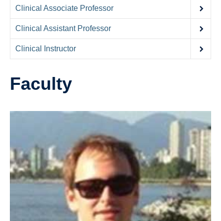
Contact Us
Clinical Associate Professor
Donate
Clinical Assistant Professor
Clinical Instructor
Faculty