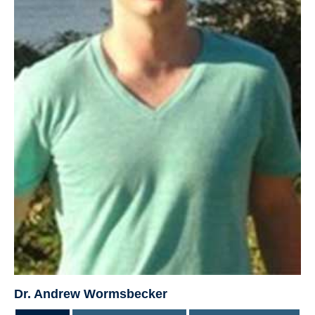
Dr. Andrew Wormsbecker