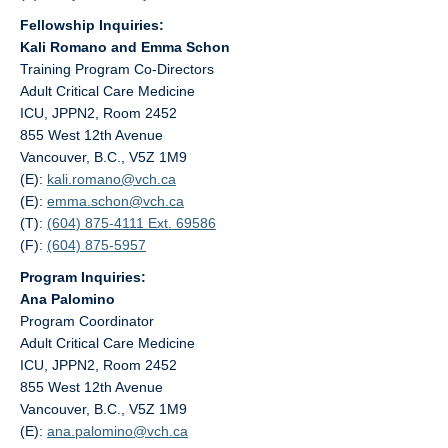
Fellowship Inquiries:
Kali Romano and Emma Schon
Training Program Co-Directors
Adult Critical Care Medicine
ICU, JPPN2, Room 2452
855 West 12th Avenue
Vancouver, B.C., V5Z 1M9
(E):
kali.romano@
vch.ca
(E):
emma.schon@
vch.ca
(T):
(604) 875-4111 Ext. 69586
(F):
(604) 875-5957
Program Inquiries:
Ana Palomino
Program Coordinator
Adult Critical Care Medicine
ICU, JPPN2, Room 2452
855 West 12th Avenue
Vancouver, B.C., V5Z 1M9
(E):
ana.palomino@
vch.ca