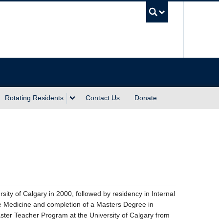
UBC Sea
Rotating Residents
Contact Us
Donate
ity of Calgary in 2000, followed by residency in Internal
are Medicine and completion of a Masters Degree in
ster Teacher Program at the University of Calgary from