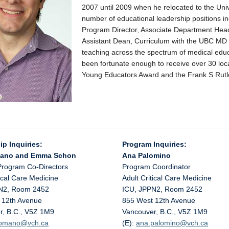
2007 until 2009 when he relocated to the Univ
number of educational leadership positions i
Program Director, Associate Department Head
Assistant Dean, Curriculum with the UBC MD
teaching across the spectrum of medical educa
been fortunate enough to receive over 30 loc
Young Educators Award and the Frank S Rutle
ip Inquiries:
Program Inquiries:
mano and Emma Schon
Ana Palomino
Program Co-Directors
Program Coordinator
tical Care Medicine
Adult Critical Care Medicine
N2, Room 2452
ICU, JPPN2, Room 2452
 12th Avenue
855 West 12th Avenue
r, B.C., V5Z 1M9
Vancouver, B.C., V5Z 1M9
.romano@
vch.ca
(E):
ana.palomino@
vch.ca