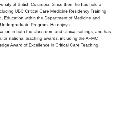
ersity of British Columbia. Since then, he has held a
ncluding UBC Critical Care Medicine Residency Training
, Education within the Department of Medicine and
 Undergraduate Program. He enjoys
tion in both the classroom and clinical settings, and has
al or national teaching awards, including the AFMC
dge Award of Excellence in Critical Care Teaching.