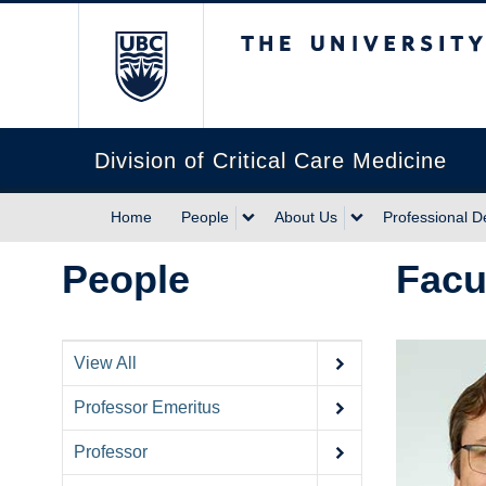
The University of Briti
Division of Critical Care Medicine
Home
People
About Us
Professional 
People
Facu
View All
Professor Emeritus
Professor