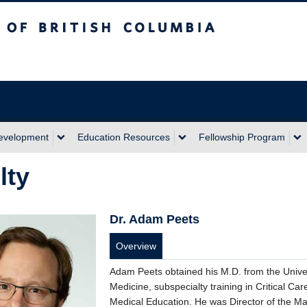
sh Columbia
Development
Education Resources
Fellowship Program
lty
Dr. Adam Peets
Overview
Adam Peets obtained his M.D. from the Univers
Medicine, subspecialty training in Critical C
Medical Education. He was Director of the Ma