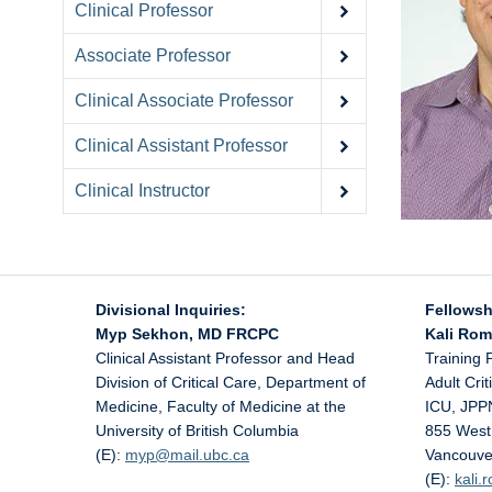
Clinical Professor
Associate Professor
Clinical Associate Professor
Clinical Assistant Professor
Clinical Instructor
Divisional Inquiries:
Fellowsh
Myp Sekhon, MD FRCPC
Kali Ro
Clinical Assistant Professor and Head
Training 
Division of Critical Care, Department of
Adult Cri
Medicine, Faculty of Medicine at the
ICU, JPP
University of British Columbia
855 West
(E):
myp@
mail.ubc.ca
Vancouve
(E):
kali